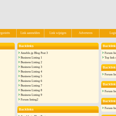
egorieën
Link aanmelden
Link wijzigen
Adverteren
Logi
Backlinks
Backlink
Ameblo.jp Blog Post 3
Forum lis
Business Listing 1
Top link 
Business Listing 2
Business Listing 3
Backlink
Business Listing 4
Forum lis
Business Listing 5
Business Listing 6
Backlink
Business Listing 7
Business Listing 8
Forum lis
Business Listing 9
Forum listing2
Backlink
Forum lis
Backlinks