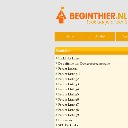
Home
Alfabet
Cat
Backlinks
Backlinks kopen
De definitie van Doelgroepsegmentatie
Forum listing1
Forum Listing10
Forum Listing2
Forum Listing3
Forum Listing4
Forum Listing5
Forum Listing6
Forum Listing7
Forum Listing8
Forum Listing9
Hc nieuws
SEO Backlinks