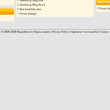
Ameblo.jp Blog Post
Backlink
Ameblo.jp Blog Post 2
Forum lis
Best backlinks sites
Forum listing3
© 2006-2026
Beginthier.nl
|
Pagina maken
|
Privacy Policy
|
Algemene voorwaarden
|
Contact