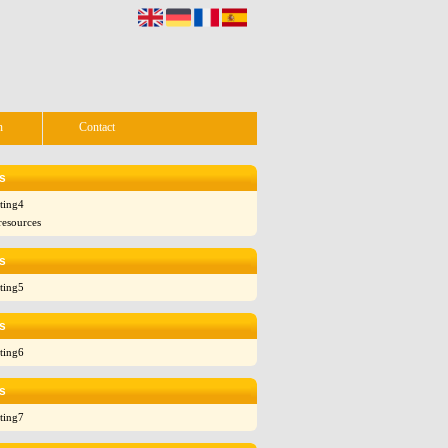
n
Contact
s
ting4
resources
s
ting5
s
ting6
s
ting7