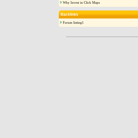
Why Invest in Click Maps
Backlinks
Forum listing1